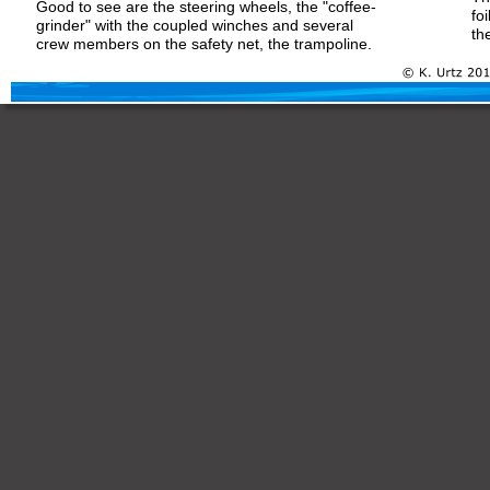
Good to see are the steering wheels, the "coffee-
fo
grinder" with the coupled winches and several 
th
crew members on the safety net, the trampoline.