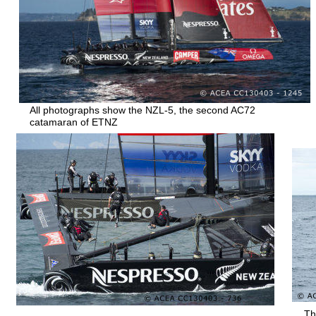
All photographs show the NZL-5, the second AC72 
catamaran of ETNZ
Th