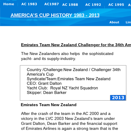
AMERICA’S CUP HISTORY 1983 - 2013
Emirates Team New Zealand Challenger for the 34th Am
The New Zealanders also helps  the sophisticated 
yacht- and its supply-industry.
Emirates Team New Zealand
After the crash of the team in the AC 2000 and a 
victory in the LVC 2003 New Zealand's team under 
Grant Dalton, Dean Barker and the financial support 
of Emirates Airlines is again a strong team that is the 