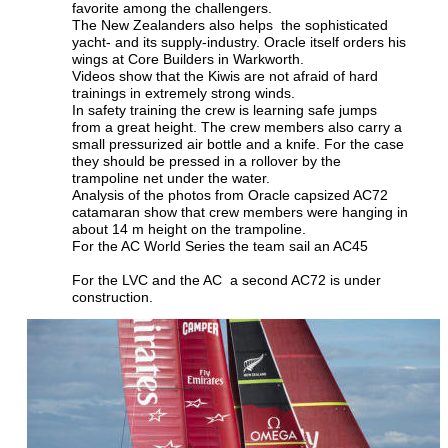
favorite among the challengers.
The New Zealanders also helps  the sophisticated 
yacht- and its supply-industry. Oracle itself orders his 
wings at Core Builders in Warkworth.
Videos show that the Kiwis are not afraid of hard 
trainings in extremely strong winds.
In safety training the crew is learning safe jumps 
from a great height. The crew members also carry a 
small pressurized air bottle and a knife. For the case 
they should be pressed in a rollover by the 
trampoline net under the water.
Analysis of the photos from Oracle capsized AC72 
catamaran show that crew members were hanging in 
about 14 m height on the trampoline.
For the AC World Series the team sail an AC45
For the LVC and the AC  a second AC72 is under 
construction.